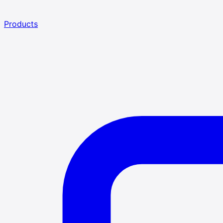
Products