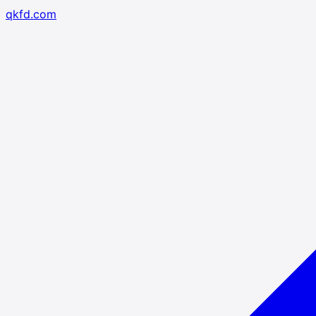
qkfd.com