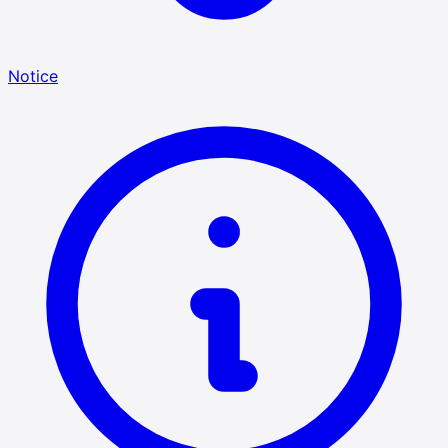
Notice