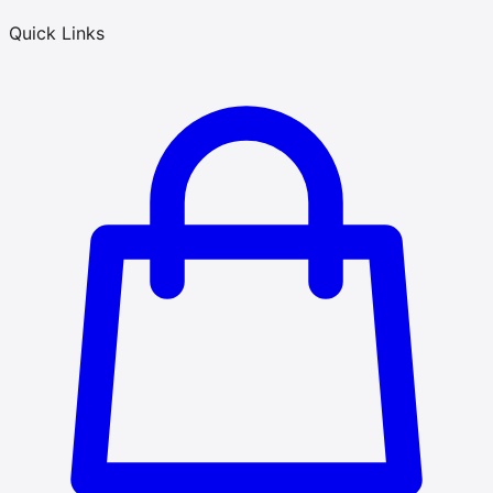
Quick Links