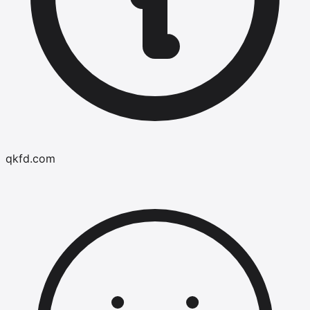
qkfd.com