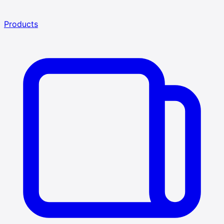
Products