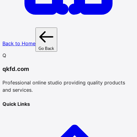
Back to Home
Go Back
Q
qkfd.com
Professional online studio providing quality products
and services.
Quick Links