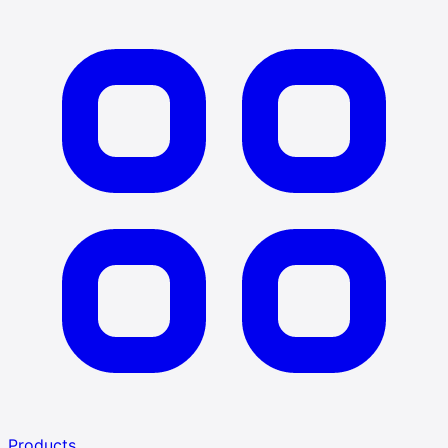
Products