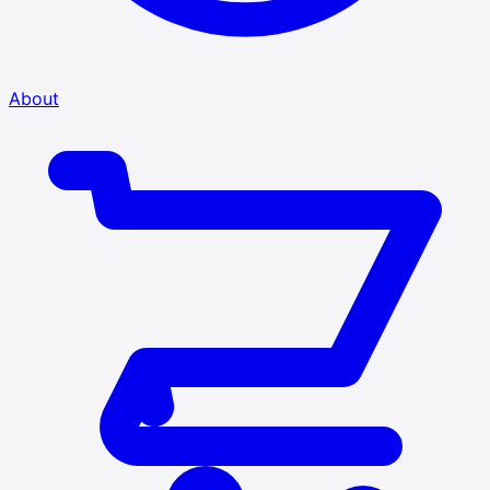
About