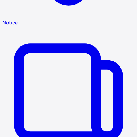
Notice