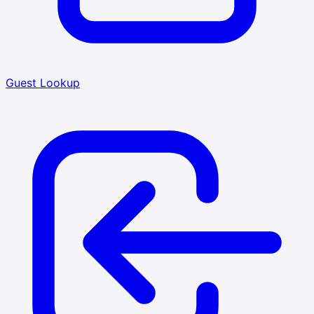
Guest Lookup