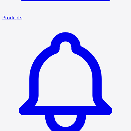
Products