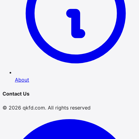
About
Contact Us
© 2026 qkfd.com. All rights reserved