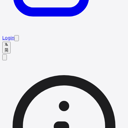
Login
简