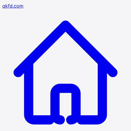
qkfd.com