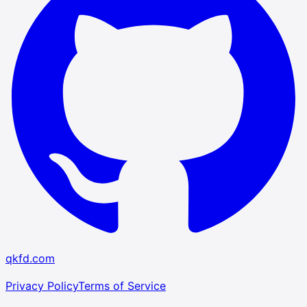
qkfd.com
Privacy Policy
Terms of Service