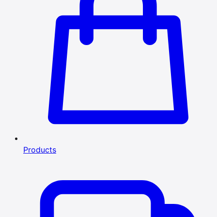
Products