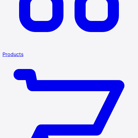
Products