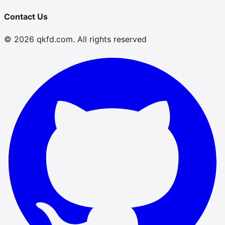
Contact Us
© 2026 qkfd.com. All rights reserved