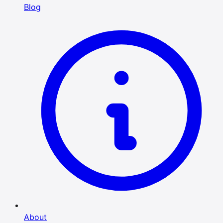
Blog
About