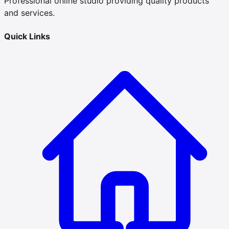
Professional online studio providing quality products
and services.
Quick Links