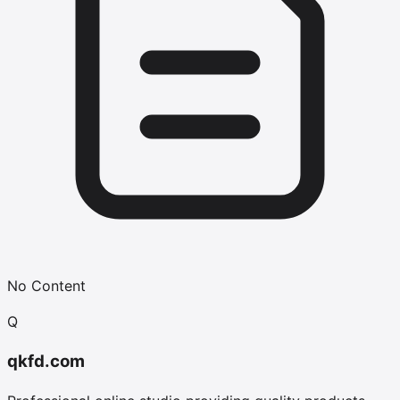
No Content
Q
qkfd.com