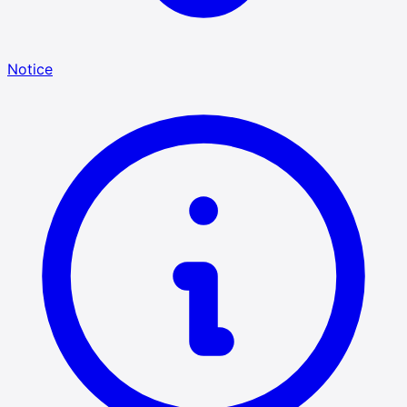
Notice