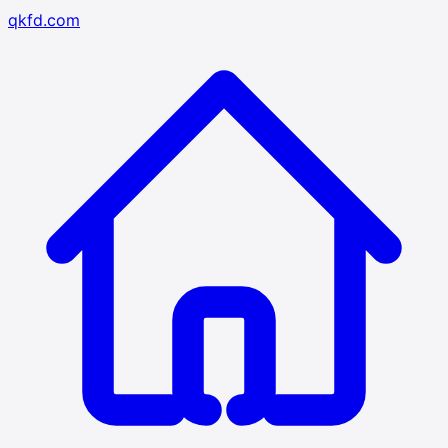
qkfd.com