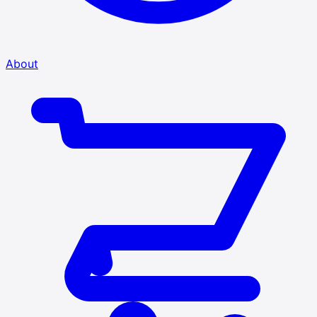
About