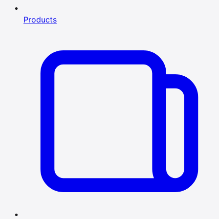
Products