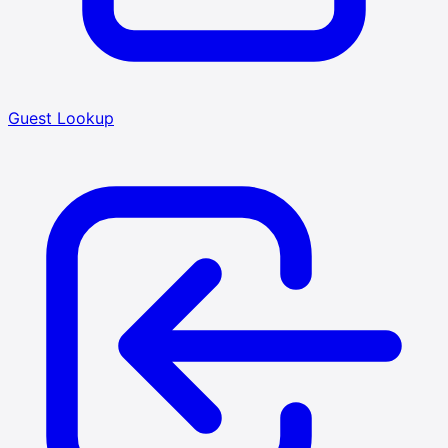
Guest Lookup