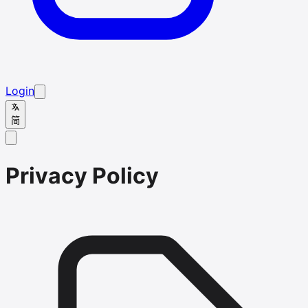
Login
简
Privacy Policy