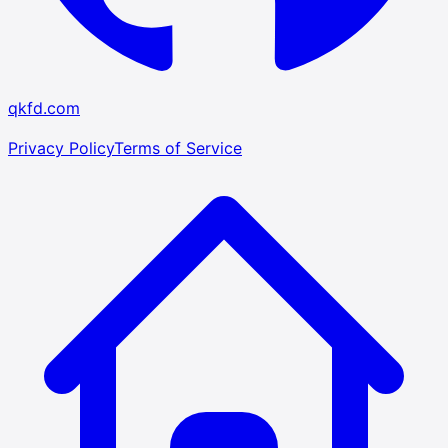
qkfd.com
Privacy Policy
Terms of Service