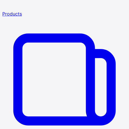
Products