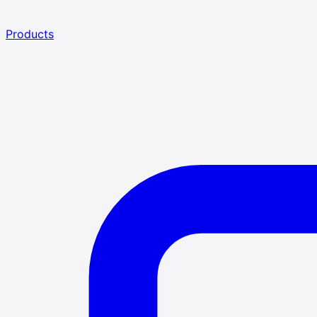
Products